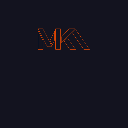
Your Email address*
Notify me