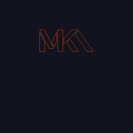
Your Email address*
Notify me