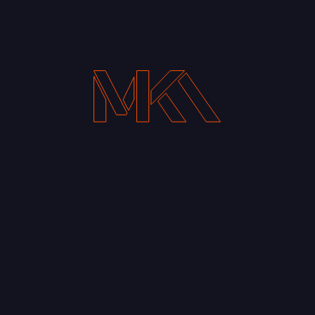
Your Email address*
Notify me