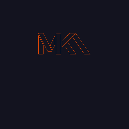
Your Email address*
Notify me