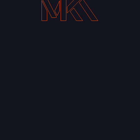
Prev
#stackingammo The Man | The Idea & The IN-
spiration Profound in the Profane: Movie
quotes Typography
Back to Journal