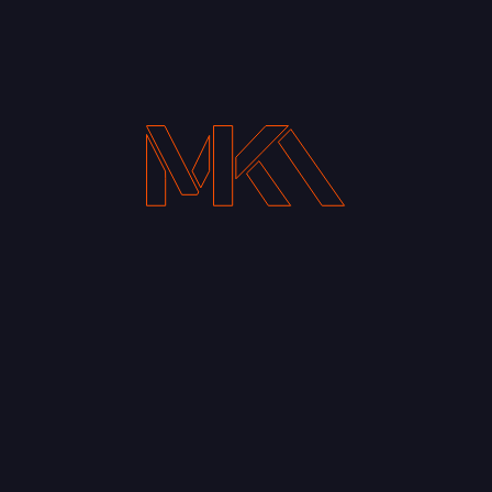
Get the Latest Entries in your inbox
Your Email address*
Notify me