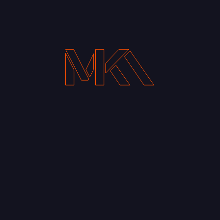
Your Email address*
Notify me