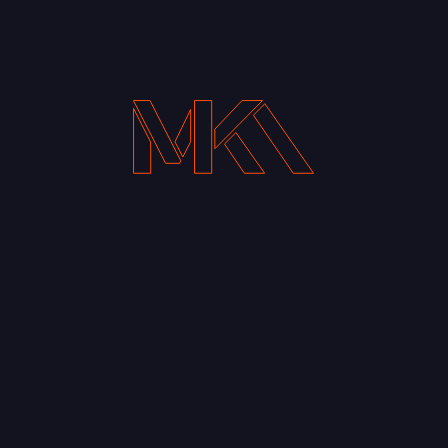
Your Email address*
Notify me