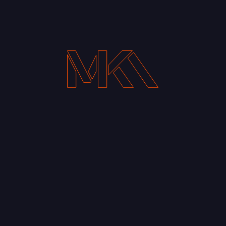
Your Email address*
Notify me