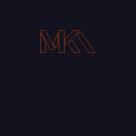
Your Email address*
Notify me