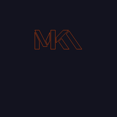
Your Email address*
Notify me