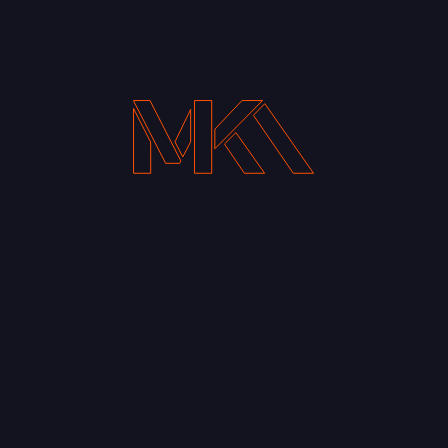
Your Email address*
Notify me