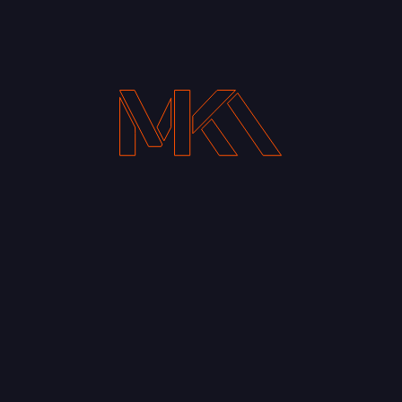
Your Email address*
Notify me