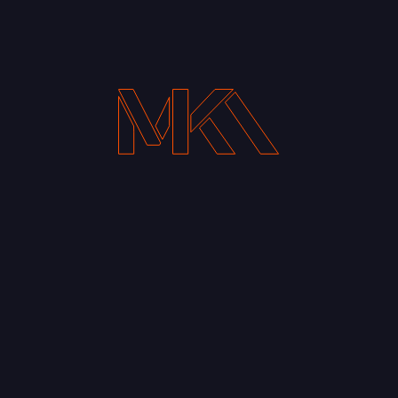
Your Email address*
Notify me