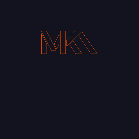
Your Email address*
Notify me