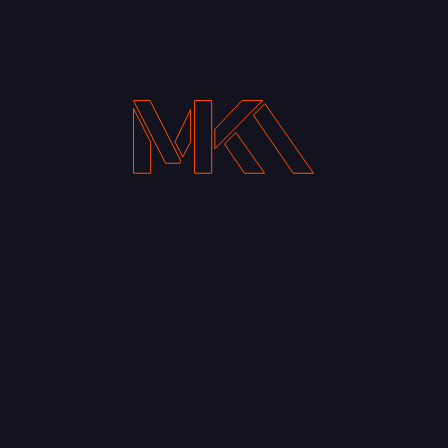
Your Email address*
Notify me