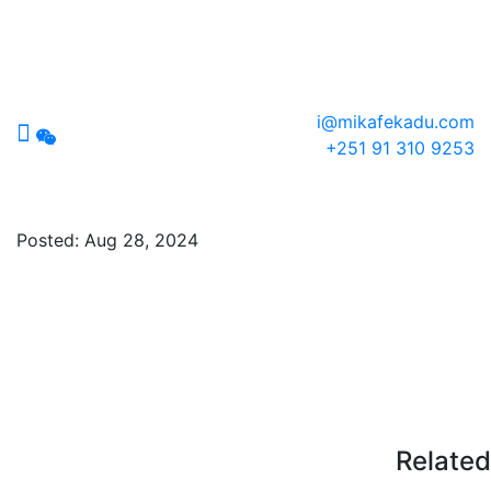
i@mikafekadu.com
+251 91 310 9253
socials
Posted:
Aug 28, 2024
Related