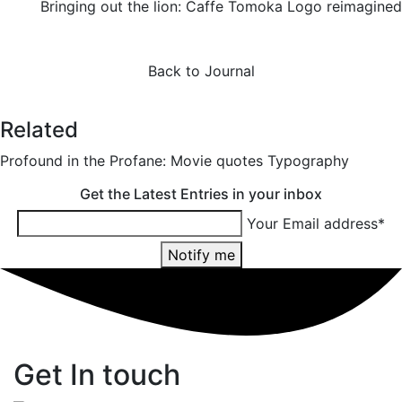
Bringing out the lion: Caffe Tomoka Logo reimagined
Back to Journal
Related
Profound in the Profane: Movie quotes Typography
Get the Latest Entries in your inbox
Your Email address*
Notify me
Get In touch