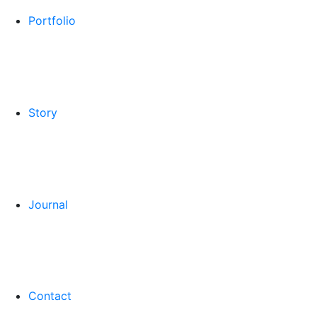
Portfolio
Story
Journal
Contact