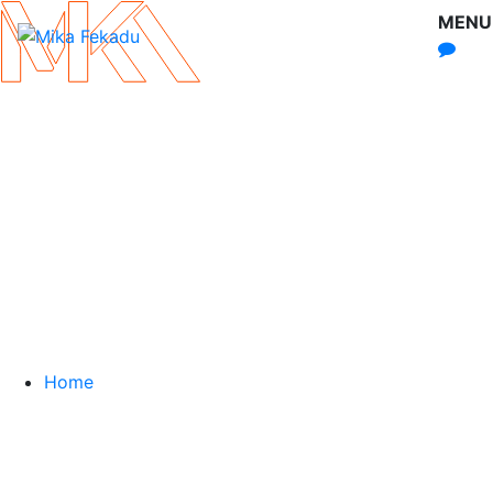
MENU
Home