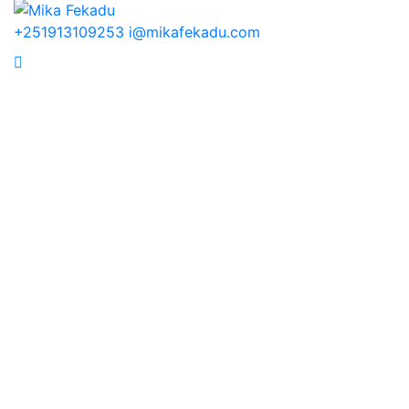
+251913109253
i@mikafekadu.com