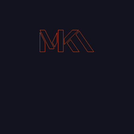
Your Email address*
Notify me