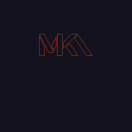
Your Email address*
Notify me