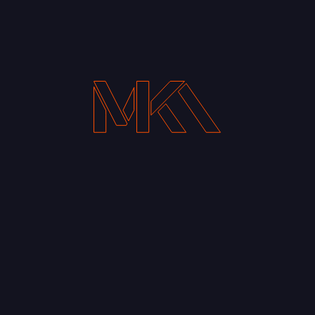
Your Email address*
Notify me