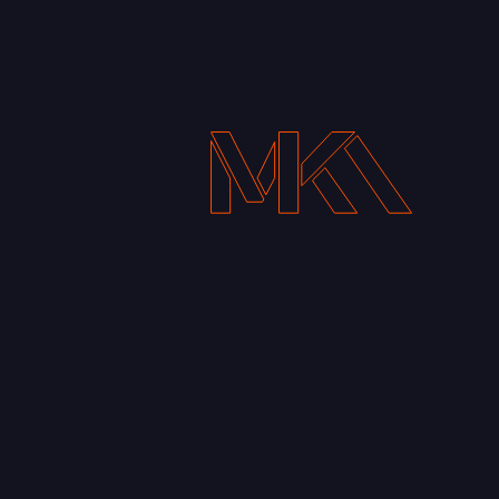
Get In touch
+251913109253
i@mikafekadu.com