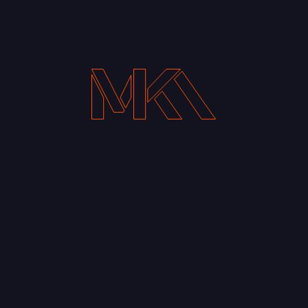
Your Email address*
Notify me