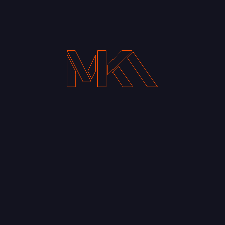
Your Email address*
Notify me