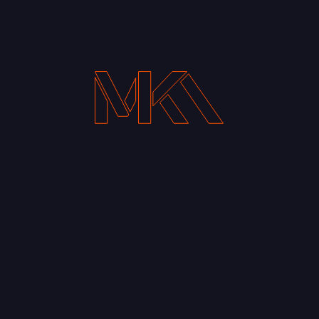
Your Email address*
Notify me