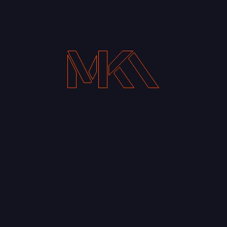
Your Email address*
Notify me