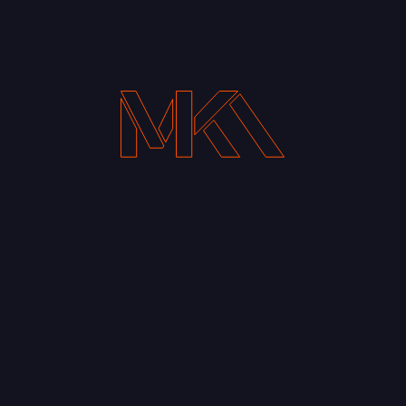
Your Email address*
Notify me