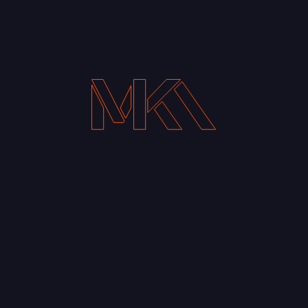
Your Email address*
Notify me