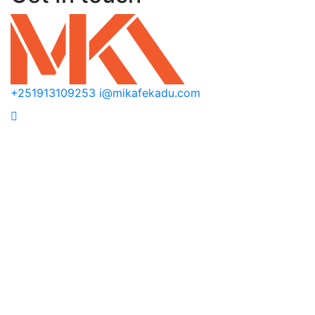
+251913109253
i@mikafekadu.com