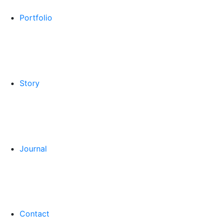
Portfolio
Story
Journal
Contact