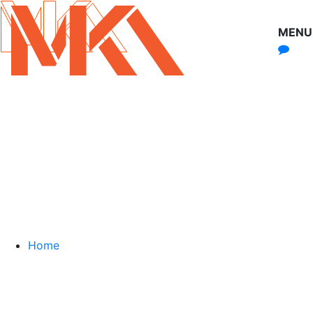
MENU
Home