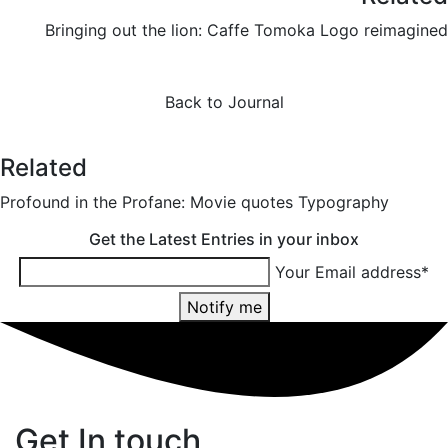
Bringing out the lion: Caffe Tomoka Logo reimagined
Back to Journal
Related
Profound in the Profane: Movie quotes Typography
Get the Latest Entries in your inbox
Your Email address*
Notify me
Get In touch