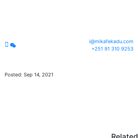
i@mikafekadu.com
+251 91 310 9253
plantable-logo
Posted:
Sep 14, 2021
Related