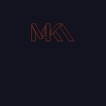
Your Email address*
Notify me